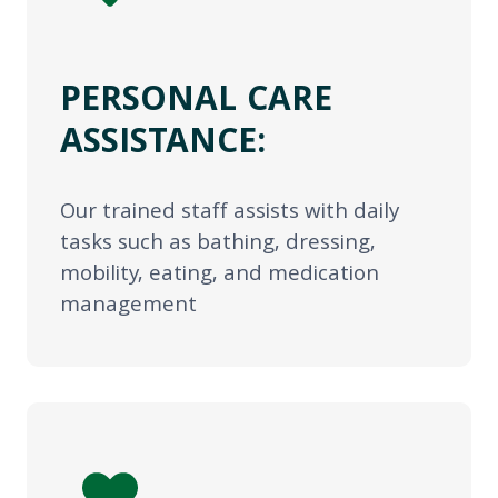
PERSONAL CARE
ASSISTANCE:
Our trained staff assists with daily
tasks such as bathing, dressing,
mobility, eating, and medication
management