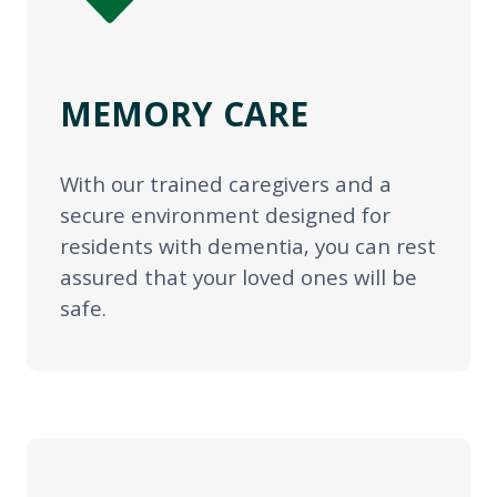
MEMORY CARE
With our trained caregivers and a
secure environment designed for
residents with dementia, you can rest
assured that your loved ones will be
safe.