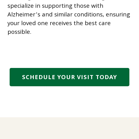
specialize in supporting those with
Alzheimer’s and similar conditions, ensuring
your loved one receives the best care
possible.
SCHEDULE YOUR VISIT TODAY