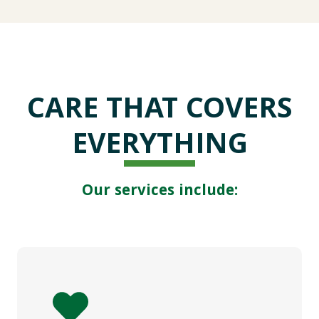
CARE THAT COVERS
EVERYTHING
Our services include: