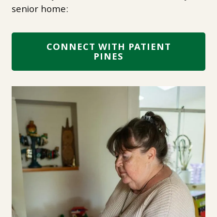
senior home:
CONNECT WITH PATIENT
PINES