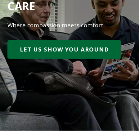
CARE
Where compassion meets comfort.
LET US SHOW YOU AROUND