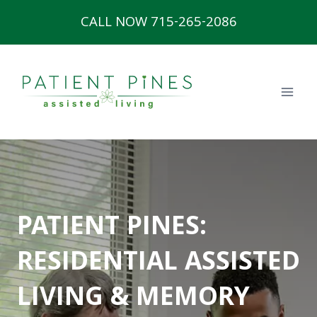
Skip
CALL NOW 715-265-2086
to
content
PATIENT PINES:
RESIDENTIAL ASSISTED
LIVING & MEMORY