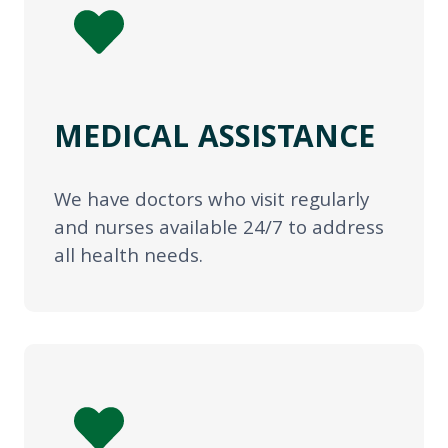
MEDICAL ASSISTANCE
We have doctors who visit regularly
and nurses available 24/7 to address
all health needs.