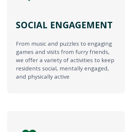
SOCIAL ENGAGEMENT
From music and puzzles to engaging
games and visits from furry friends,
we offer a variety of activities to keep
residents social, mentally engaged,
and physically active