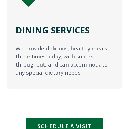
DINING SERVICES
We provide delicious, healthy meals
three times a day, with snacks
throughout, and can accommodate
any special dietary needs.
SCHEDULE A VISIT