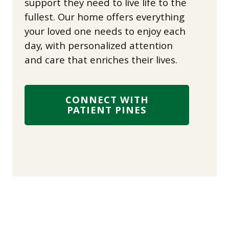
support they need to live life to the
fullest. Our home offers everything
your loved one needs to enjoy each
day, with personalized attention
and care that enriches their lives.
CONNECT WITH
PATIENT PINES