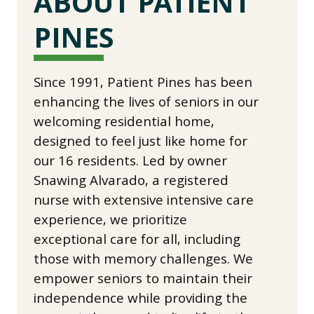
ABOUT PATIENT
PINES
Since 1991, Patient Pines has been
enhancing the lives of seniors in our
welcoming residential home,
designed to feel just like home for
our 16 residents. Led by owner
Snawing Alvarado, a registered
nurse with extensive intensive care
experience, we prioritize
exceptional care for all, including
those with memory challenges. We
empower seniors to maintain their
independence while providing the