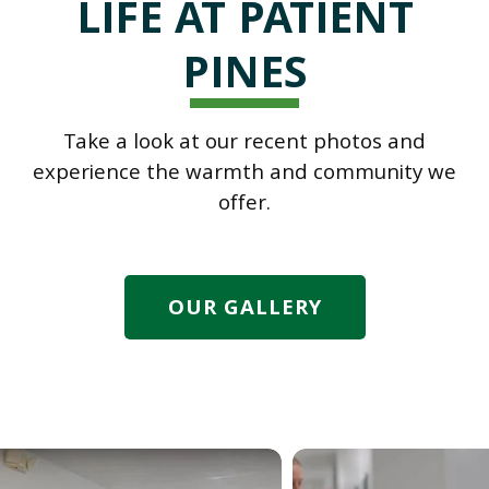
LIFE AT PATIENT
PINES
Take a look at our recent photos and
experience the warmth and community we
offer.
OUR GALLERY