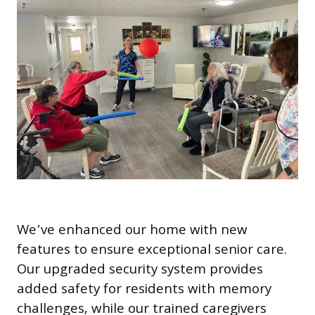
We’ve enhanced our home with new
features to ensure exceptional senior care.
Our upgraded security system provides
added safety for residents with memory
challenges, while our trained caregivers