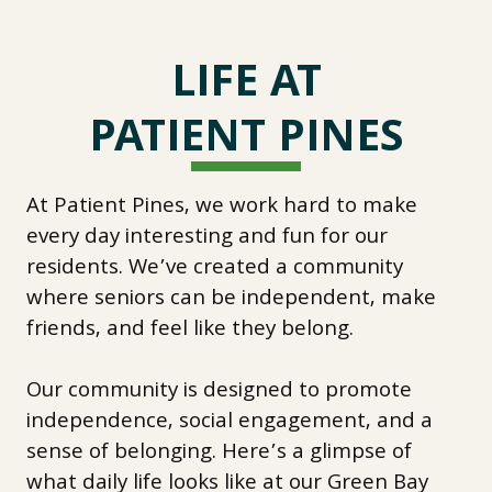
LIFE AT
PATIENT PINES
At Patient Pines, we work hard to make
every day interesting and fun for our
residents. We’ve created a community
where seniors can be independent, make
friends, and feel like they belong.
Our community is designed to promote
independence, social engagement, and a
sense of belonging. Here’s a glimpse of
what daily life looks like at our Green Bay