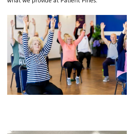
what we provide at Patient Pines.