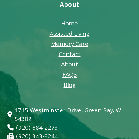
About
Home
Assisted Living
Memory Care
Contact
About
FAQS
Blog
1715 Westminster Drive, Green Bay, WI
54302
(920) 884-2273
(920) 343-9244