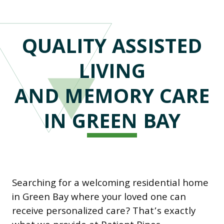
QUALITY ASSISTED
LIVING
AND MEMORY CARE
IN GREEN BAY
Searching for a welcoming residential home
in Green Bay where your loved one can
receive personalized care? That’s exactly