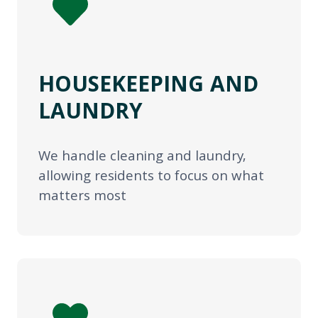
HOUSEKEEPING AND
LAUNDRY
We handle cleaning and laundry,
allowing residents to focus on what
matters most