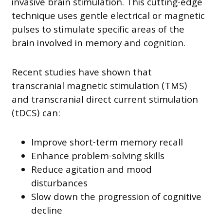
invasive brain stimulation. This cutting-edge
technique uses gentle electrical or magnetic
pulses to stimulate specific areas of the
brain involved in memory and cognition.
Recent studies have shown that
transcranial magnetic stimulation (TMS)
and transcranial direct current stimulation
(tDCS) can:
Improve short-term memory recall
Enhance problem-solving skills
Reduce agitation and mood
disturbances
Slow down the progression of cognitive
decline