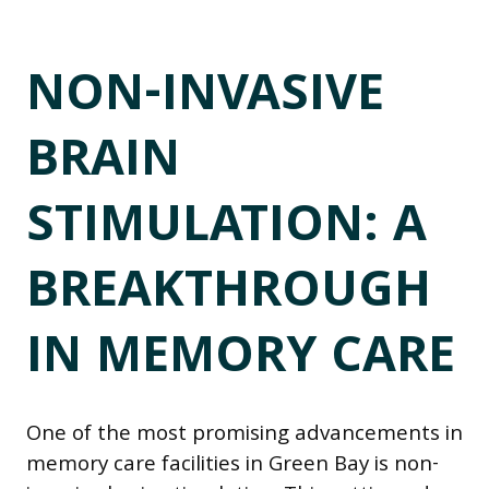
NON-INVASIVE
BRAIN
STIMULATION: A
BREAKTHROUGH
IN MEMORY CARE
One of the most promising advancements in
memory care facilities in Green Bay is non-