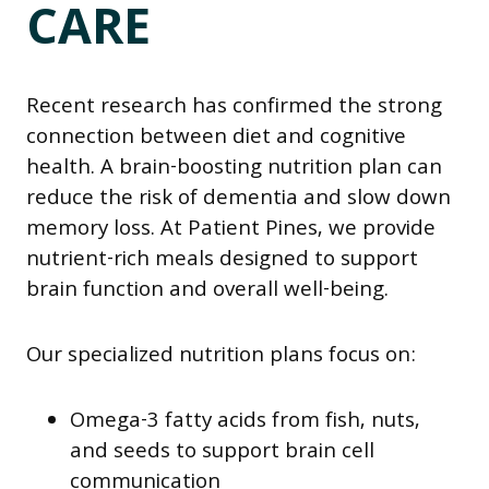
CARE
Recent research has confirmed the strong
connection between diet and cognitive
health. A brain-boosting nutrition plan can
reduce the risk of dementia and slow down
memory loss. At Patient Pines, we provide
nutrient-rich meals designed to support
brain function and overall well-being.
Our specialized nutrition plans focus on:
Omega-3 fatty acids from fish, nuts,
and seeds to support brain cell
communication