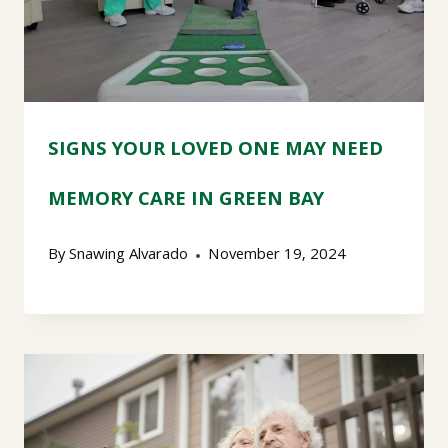
SIGNS YOUR LOVED ONE MAY NEED
MEMORY CARE IN GREEN BAY
By
Snawing Alvarado
November 19, 2024