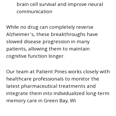
brain cell survival and improve neural
communication
While no drug can completely reverse
Alzheimer’s, these breakthroughs have
slowed disease progression in many
patients, allowing them to maintain
cognitive function longer.
Our team at Patient Pines works closely with
healthcare professionals to monitor the
latest pharmaceutical treatments and
integrate them into individualized long-term
memory care in Green Bay, WI.