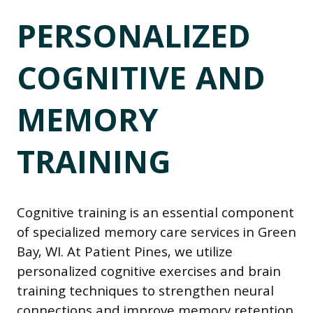
PERSONALIZED
COGNITIVE AND
MEMORY
TRAINING
Cognitive training is an essential component
of specialized memory care services in Green
Bay, WI. At Patient Pines, we utilize
personalized cognitive exercises and brain
training techniques to strengthen neural
connections and improve memory retention.