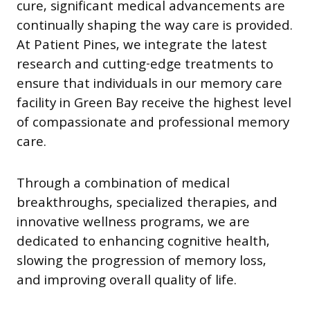
cure, significant medical advancements are
continually shaping the way care is provided.
At Patient Pines, we integrate the latest
research and cutting-edge treatments to
ensure that individuals in our memory care
facility in Green Bay receive the highest level
of compassionate and professional memory
care.
Through a combination of medical
breakthroughs, specialized therapies, and
innovative wellness programs, we are
dedicated to enhancing cognitive health,
slowing the progression of memory loss,
and improving overall quality of life.