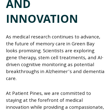
AND
INNOVATION
As medical research continues to advance,
the future of memory care in Green Bay
looks promising. Scientists are exploring
gene therapy, stem cell treatments, and AI-
driven cognitive monitoring as potential
breakthroughs in Alzheimer’s and dementia
care.
At Patient Pines, we are committed to
staying at the forefront of medical
innovation while providing a compassionate,