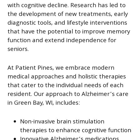
with cognitive decline. Research has led to
the development of new treatments, early
diagnostic tools, and lifestyle interventions
that have the potential to improve memory
function and extend independence for
seniors.
At Patient Pines, we embrace modern
medical approaches and holistic therapies
that cater to the individual needs of each
resident. Our approach to Alzheimer’s care
in Green Bay, WI, includes:
Non-invasive brain stimulation
therapies to enhance cognitive function
Innovative Alzheimer’s medications