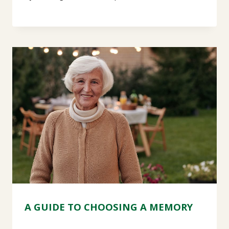
A GUIDE TO CHOOSING A MEMORY