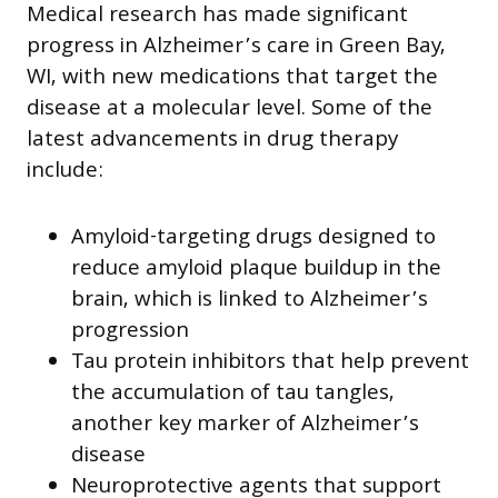
Medical research has made significant
progress in Alzheimer’s care in Green Bay,
WI, with new medications that target the
disease at a molecular level. Some of the
latest advancements in drug therapy
include:
Amyloid-targeting drugs designed to
reduce amyloid plaque buildup in the
brain, which is linked to Alzheimer’s
progression
Tau protein inhibitors that help prevent
the accumulation of tau tangles,
another key marker of Alzheimer’s
disease
Neuroprotective agents that support