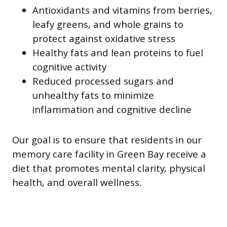
Antioxidants and vitamins from berries,
leafy greens, and whole grains to
protect against oxidative stress
Healthy fats and lean proteins to fuel
cognitive activity
Reduced processed sugars and
unhealthy fats to minimize
inflammation and cognitive decline
Our goal is to ensure that residents in our
memory care facility in Green Bay receive a
diet that promotes mental clarity, physical
health, and overall wellness.