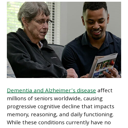
Dementia and Alzheimer’s disease
affect
millions of seniors worldwide, causing
progressive cognitive decline that impacts
memory, reasoning, and daily functioning.
While these conditions currently have no