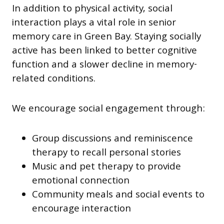
In addition to physical activity, social
interaction plays a vital role in senior
memory care in Green Bay. Staying socially
active has been linked to better cognitive
function and a slower decline in memory-
related conditions.
We encourage social engagement through:
Group discussions and reminiscence
therapy to recall personal stories
Music and pet therapy to provide
emotional connection
Community meals and social events to
encourage interaction