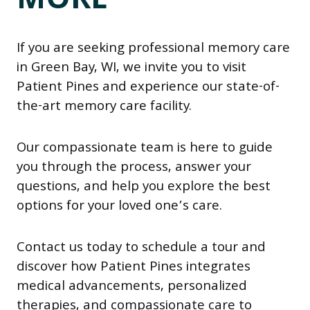
MORE
If you are seeking professional memory care
in Green Bay, WI, we invite you to visit
Patient Pines and experience our state-of-
the-art memory care facility.
Our compassionate team is here to guide
you through the process, answer your
questions, and help you explore the best
options for your loved one’s care.
Contact us today to schedule a tour and
discover how Patient Pines integrates
medical advancements, personalized
therapies, and compassionate care to