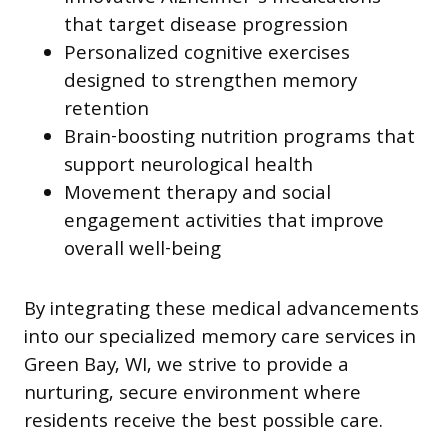
that target disease progression
Personalized cognitive exercises
designed to strengthen memory
retention
Brain-boosting nutrition programs that
support neurological health
Movement therapy and social
engagement activities that improve
overall well-being
By integrating these medical advancements
into our specialized memory care services in
Green Bay, WI, we strive to provide a
nurturing, secure environment where
residents receive the best possible care.