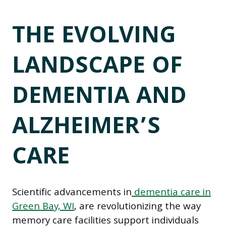
THE EVOLVING
LANDSCAPE OF
DEMENTIA AND
ALZHEIMER’S
CARE
Scientific advancements in
dementia care in
Green Bay, WI
, are revolutionizing the way
memory care facilities support individuals