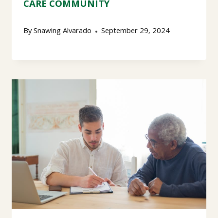
CARE COMMUNITY
By
Snawing Alvarado
September 29, 2024