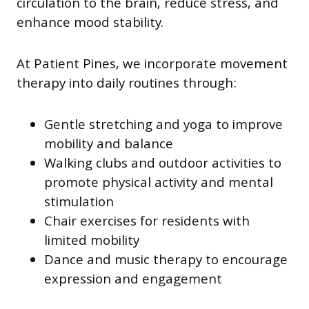
circulation to the brain, reduce stress, and
enhance mood stability.
At Patient Pines, we incorporate movement
therapy into daily routines through:
Gentle stretching and yoga to improve
mobility and balance
Walking clubs and outdoor activities to
promote physical activity and mental
stimulation
Chair exercises for residents with
limited mobility
Dance and music therapy to encourage
expression and engagement