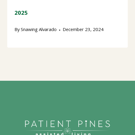
2025
By
Snawing Alvarado
December 23, 2024