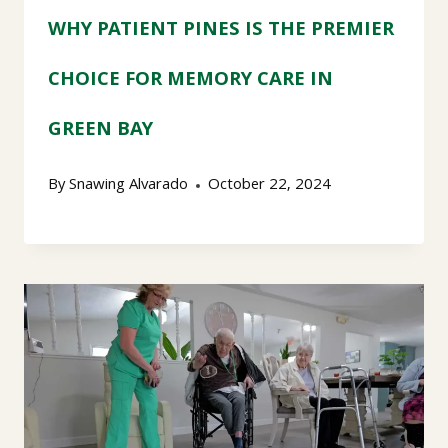
WHY PATIENT PINES IS THE PREMIER
CHOICE FOR MEMORY CARE IN
GREEN BAY
By
Snawing Alvarado
October 22, 2024