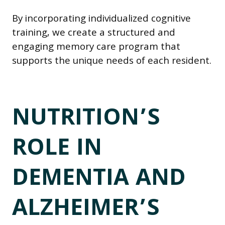
By incorporating individualized cognitive
training, we create a structured and
engaging memory care program that
supports the unique needs of each resident.
NUTRITION’S
ROLE IN
DEMENTIA AND
ALZHEIMER’S