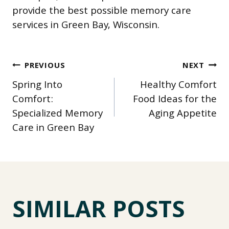
provide the best possible memory care
services in Green Bay, Wisconsin.
POST
PREVIOUS
NEXT
Spring Into
Healthy Comfort
NAVIGATION
Comfort:
Food Ideas for the
Specialized Memory
Aging Appetite
Care in Green Bay
SIMILAR POSTS