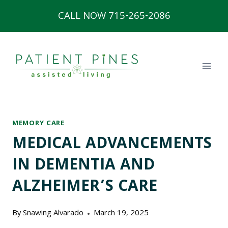
Skip
CALL NOW 715-265-2086
to
content
MEMORY CARE
MEDICAL ADVANCEMENTS
IN DEMENTIA AND
ALZHEIMER’S CARE
By
Snawing Alvarado
March 19, 2025