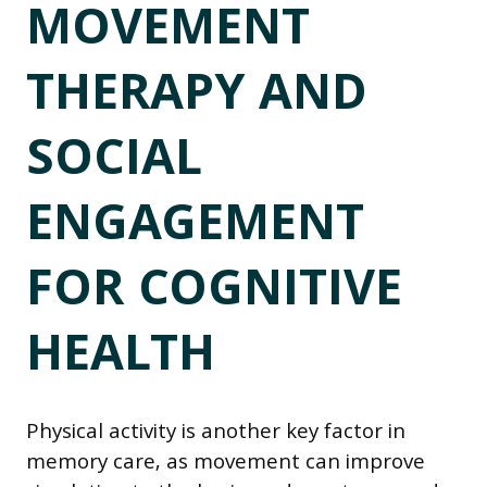
MOVEMENT
THERAPY AND
SOCIAL
ENGAGEMENT
FOR COGNITIVE
HEALTH
Physical activity is another key factor in
memory care, as movement can improve