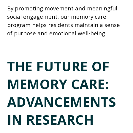
By promoting movement and meaningful
social engagement, our memory care
program helps residents maintain a sense
of purpose and emotional well-being.
THE FUTURE OF
MEMORY CARE:
ADVANCEMENTS
IN RESEARCH