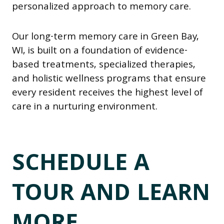
personalized approach to memory care.
Our long-term memory care in Green Bay,
WI, is built on a foundation of evidence-
based treatments, specialized therapies,
and holistic wellness programs that ensure
every resident receives the highest level of
care in a nurturing environment.
SCHEDULE A
TOUR AND LEARN