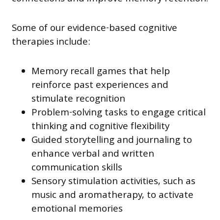
Some of our evidence-based cognitive
therapies include:
Memory recall games that help
reinforce past experiences and
stimulate recognition
Problem-solving tasks to engage critical
thinking and cognitive flexibility
Guided storytelling and journaling to
enhance verbal and written
communication skills
Sensory stimulation activities, such as
music and aromatherapy, to activate
emotional memories