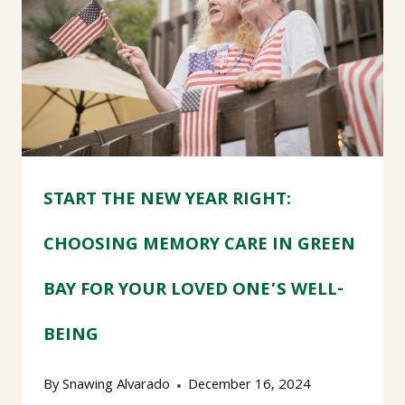
START THE NEW YEAR RIGHT:
CHOOSING MEMORY CARE IN GREEN
BAY FOR YOUR LOVED ONE’S WELL-
BEING
By
Snawing Alvarado
December 16, 2024