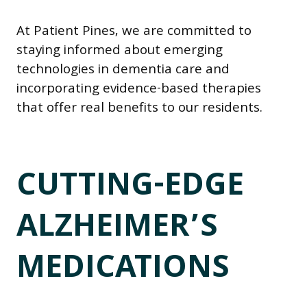
At Patient Pines, we are committed to
staying informed about emerging
technologies in dementia care and
incorporating evidence-based therapies
that offer real benefits to our residents.
CUTTING-EDGE
ALZHEIMER’S
MEDICATIONS