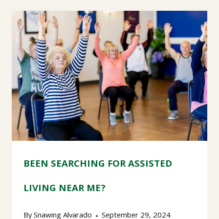
BEEN SEARCHING FOR ASSISTED
LIVING NEAR ME?
By
Snawing Alvarado
September 29, 2024