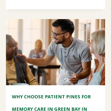
WHY CHOOSE PATIENT PINES FOR
MEMORY CARE IN GREEN BAY IN