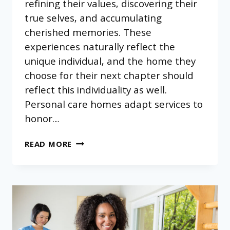
refining their values, discovering their
true selves, and accumulating
cherished memories. These
experiences naturally reflect the
unique individual, and the home they
choose for their next chapter should
reflect this individuality as well.
Personal care homes adapt services to
honor…
HOW
READ MORE
PERSONAL
CARE
HOMES
ADAPT
TO