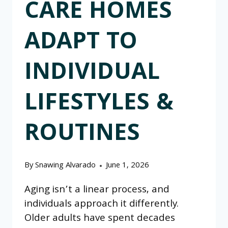
CARE HOMES
ADAPT TO
INDIVIDUAL
LIFESTYLES &
ROUTINES
By
Snawing Alvarado
June 1, 2026
Aging isn’t a linear process, and
individuals approach it differently.
Older adults have spent decades