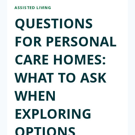
ASSISTED LIVING
QUESTIONS
FOR PERSONAL
CARE HOMES:
WHAT TO ASK
WHEN
EXPLORING
OPTIONS