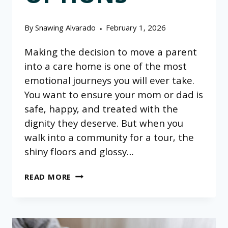
By
Snawing Alvarado
February 1, 2026
Making the decision to move a parent
into a care home is one of the most
emotional journeys you will ever take.
You want to ensure your mom or dad is
safe, happy, and treated with the
dignity they deserve. But when you
walk into a community for a tour, the
shiny floors and glossy…
QUESTIONS
READ MORE
FOR
PERSONAL
CARE