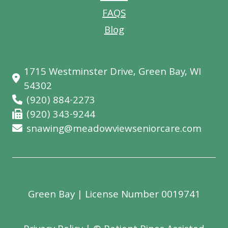
FAQS
Blog
1715 Westminster Drive, Green Bay, WI
54302
(920) 884-2273
(920) 343-9244
snawing@meadowviewseniorcare.com
Green Bay
| License Number 0019741