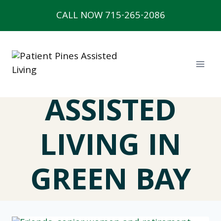
Skip
CALL NOW 715-265-2086
to
content
ASSISTED
LIVING IN
GREEN BAY