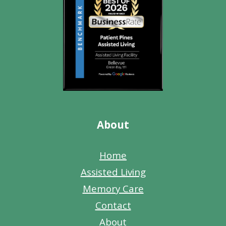
About
Home
Assisted Living
Memory Care
Contact
About