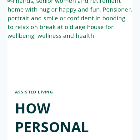
ASSISTED LIVING
HOW
PERSONAL