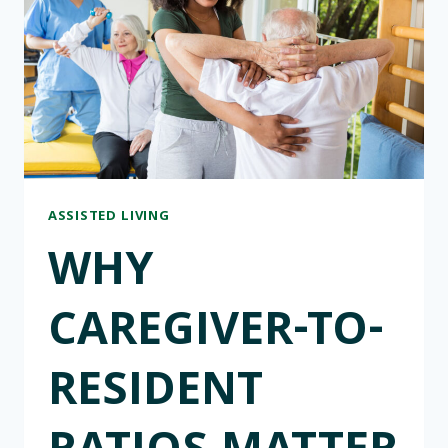
INDIVIDUAL
LIFESTYLES
&
ROUTINES
ASSISTED LIVING
WHY
CAREGIVER-TO-
RESIDENT