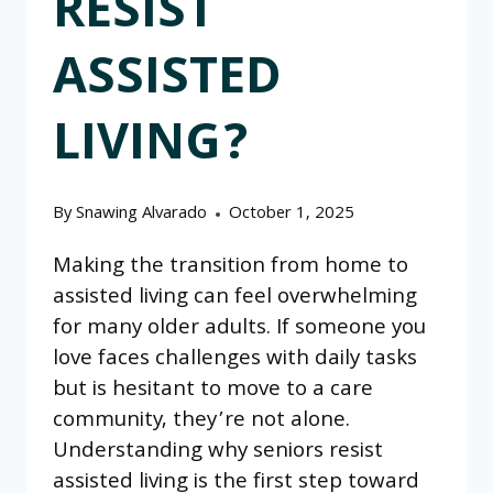
RESIST
ASSISTED
LIVING?
By
Snawing Alvarado
October 1, 2025
Making the transition from home to
assisted living can feel overwhelming
for many older adults. If someone you
love faces challenges with daily tasks
but is hesitant to move to a care
community, they’re not alone.
Understanding why seniors resist
assisted living is the first step toward