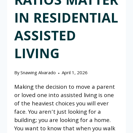
RATIOS MATTER
IN RESIDENTIAL
ASSISTED
LIVING
By
Snawing Alvarado
April 1, 2026
Making the decision to move a parent
or loved one into assisted living is one
of the heaviest choices you will ever
face. You aren’t just looking for a
building; you are looking for a home.
You want to know that when you walk