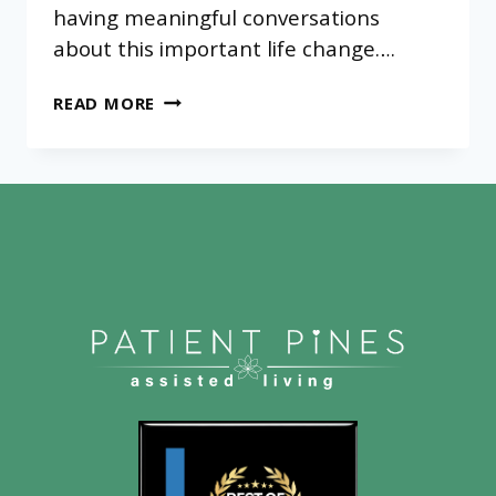
having meaningful conversations
about this important life change….
WHY
READ MORE
DO
SENIORS
RESIST
ASSISTED
LIVING?