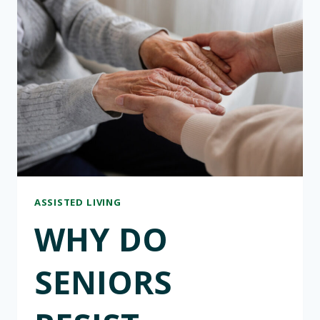
HOMES:
WHAT
TO
ASK
WHEN
EXPLORING
OPTIONS
ASSISTED LIVING
WHY DO
SENIORS