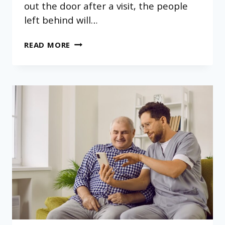
out the door after a visit, the people
left behind will…
WHY
READ MORE
CAREGIVER-
TO-
RESIDENT
RATIOS
MATTER
IN
RESIDENTIAL
ASSISTED
LIVING