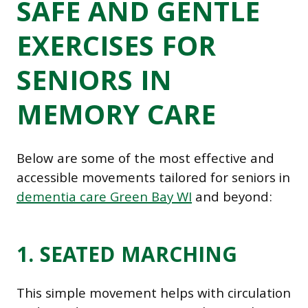
SAFE AND GENTLE
EXERCISES FOR
SENIORS IN
MEMORY CARE
Below are some of the most effective and
accessible movements tailored for seniors in
dementia care Green Bay WI
and beyond:
1. SEATED MARCHING
This simple movement helps with circulation