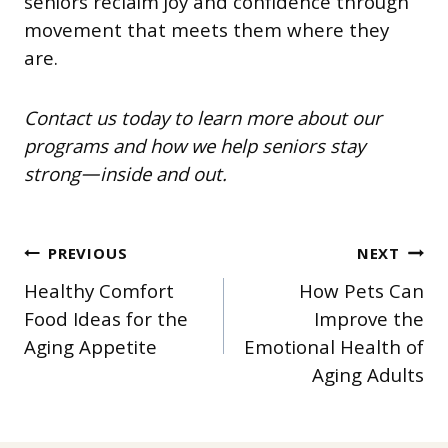
seniors reclaim joy and confidence through
movement that meets them where they
are.
Contact us today to learn more about our
programs and how we help seniors stay
strong—inside and out.
POST
PREVIOUS
NEXT
Healthy Comfort
How Pets Can
NAVIGATION
Food Ideas for the
Improve the
Aging Appetite
Emotional Health of
Aging Adults