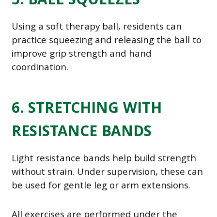
5. BALL SQUEEZES
Using a soft therapy ball, residents can
practice squeezing and releasing the ball to
improve grip strength and hand
coordination.
6. STRETCHING WITH
RESISTANCE BANDS
Light resistance bands help build strength
without strain. Under supervision, these can
be used for gentle leg or arm extensions.
All exercises are performed under the