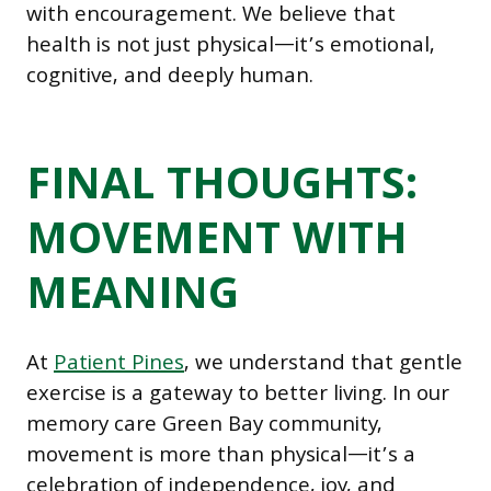
with encouragement. We believe that
health is not just physical—it’s emotional,
cognitive, and deeply human.
FINAL THOUGHTS:
MOVEMENT WITH
MEANING
At
Patient Pines
, we understand that gentle
exercise is a gateway to better living. In our
memory care Green Bay community,
movement is more than physical—it’s a
celebration of independence, joy, and