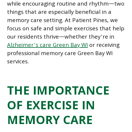
while encouraging routine and rhythm—two
things that are especially beneficial in a
memory care setting. At Patient Pines, we
focus on safe and simple exercises that help
our residents thrive—whether they’re in
Alzheimer’s care Green Bay WI
or receiving
professional memory care Green Bay WI
services.
THE IMPORTANCE
OF EXERCISE IN
MEMORY CARE