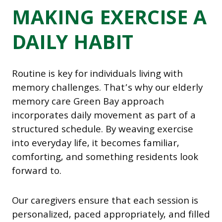
MAKING EXERCISE A
DAILY HABIT
Routine is key for individuals living with
memory challenges. That’s why our elderly
memory care Green Bay approach
incorporates daily movement as part of a
structured schedule. By weaving exercise
into everyday life, it becomes familiar,
comforting, and something residents look
forward to.
Our caregivers ensure that each session is
personalized, paced appropriately, and filled