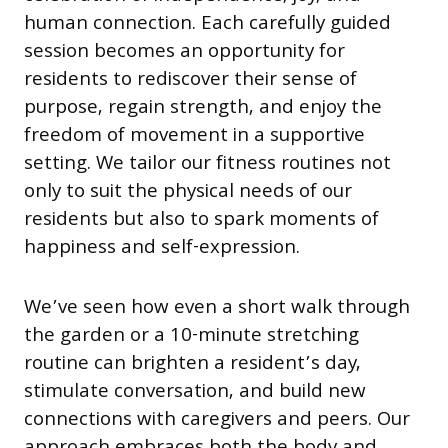
human connection. Each carefully guided
session becomes an opportunity for
residents to rediscover their sense of
purpose, regain strength, and enjoy the
freedom of movement in a supportive
setting. We tailor our fitness routines not
only to suit the physical needs of our
residents but also to spark moments of
happiness and self-expression.
We’ve seen how even a short walk through
the garden or a 10-minute stretching
routine can brighten a resident’s day,
stimulate conversation, and build new
connections with caregivers and peers. Our