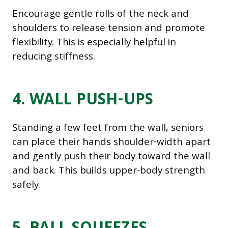
Encourage gentle rolls of the neck and
shoulders to release tension and promote
flexibility. This is especially helpful in
reducing stiffness.
4. WALL PUSH-UPS
Standing a few feet from the wall, seniors
can place their hands shoulder-width apart
and gently push their body toward the wall
and back. This builds upper-body strength
safely.