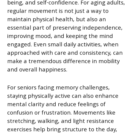
being, and self-confidence. For aging adults,
regular movement is not just a way to
maintain physical health, but also an
essential part of preserving independence,
improving mood, and keeping the mind
engaged. Even small daily activities, when
approached with care and consistency, can
make a tremendous difference in mobility
and overall happiness.
For seniors facing memory challenges,
staying physically active can also enhance
mental clarity and reduce feelings of
confusion or frustration. Movements like
stretching, walking, and light resistance
exercises help bring structure to the day,