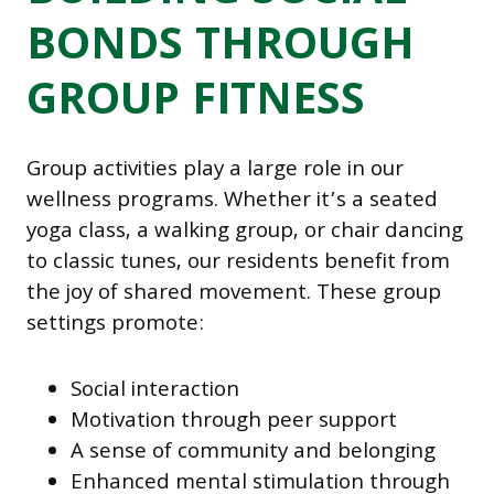
BONDS THROUGH
GROUP FITNESS
Group activities play a large role in our
wellness programs. Whether it’s a seated
yoga class, a walking group, or chair dancing
to classic tunes, our residents benefit from
the joy of shared movement. These group
settings promote:
Social interaction
Motivation through peer support
A sense of community and belonging
Enhanced mental stimulation through