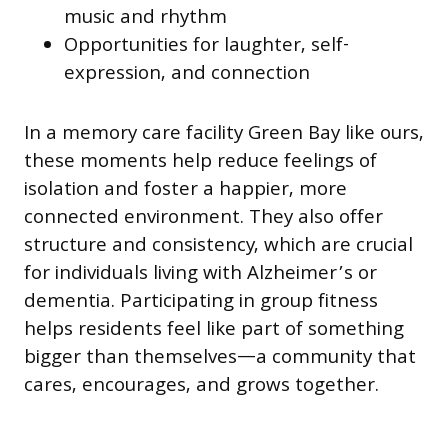
music and rhythm
Opportunities for laughter, self-
expression, and connection
In a memory care facility Green Bay like ours,
these moments help reduce feelings of
isolation and foster a happier, more
connected environment. They also offer
structure and consistency, which are crucial
for individuals living with Alzheimer’s or
dementia. Participating in group fitness
helps residents feel like part of something
bigger than themselves—a community that
cares, encourages, and grows together.