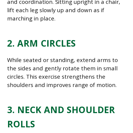
and coordination. Sitting upright in a chair,
lift each leg slowly up and down as if
marching in place.
2. ARM CIRCLES
While seated or standing, extend arms to
the sides and gently rotate them in small
circles. This exercise strengthens the
shoulders and improves range of motion.
3. NECK AND SHOULDER
ROLLS