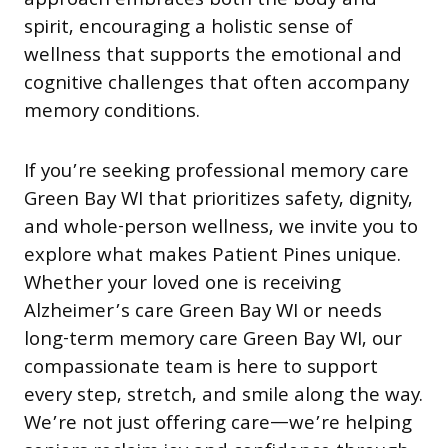
approach embraces both the body and
spirit, encouraging a holistic sense of
wellness that supports the emotional and
cognitive challenges that often accompany
memory conditions.
If you’re seeking professional memory care
Green Bay WI that prioritizes safety, dignity,
and whole-person wellness, we invite you to
explore what makes Patient Pines unique.
Whether your loved one is receiving
Alzheimer’s care Green Bay WI or needs
long-term memory care Green Bay WI, our
compassionate team is here to support
every step, stretch, and smile along the way.
We’re not just offering care—we’re helping