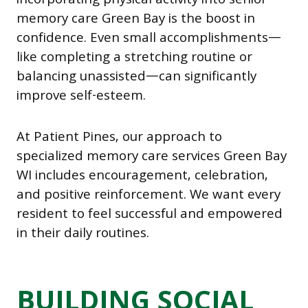
incorporating physical activity into senior
memory care Green Bay is the boost in
confidence. Even small accomplishments—
like completing a stretching routine or
balancing unassisted—can significantly
improve self-esteem.
At Patient Pines, our approach to
specialized memory care services Green Bay
WI includes encouragement, celebration,
and positive reinforcement. We want every
resident to feel successful and empowered
in their daily routines.
BUILDING SOCIAL