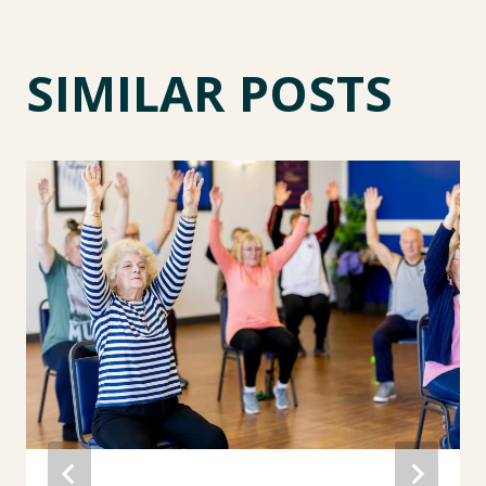
SIMILAR POSTS