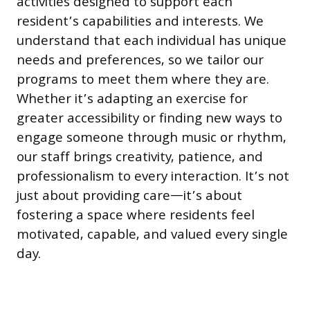
activities designed to support each
resident’s capabilities and interests. We
understand that each individual has unique
needs and preferences, so we tailor our
programs to meet them where they are.
Whether it’s adapting an exercise for
greater accessibility or finding new ways to
engage someone through music or rhythm,
our staff brings creativity, patience, and
professionalism to every interaction. It’s not
just about providing care—it’s about
fostering a space where residents feel
motivated, capable, and valued every single
day.