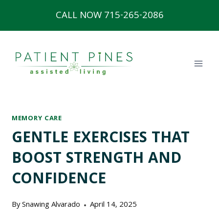
Skip
CALL NOW 715-265-2086
to
content
MEMORY CARE
GENTLE EXERCISES THAT
BOOST STRENGTH AND
CONFIDENCE
By
Snawing Alvarado
April 14, 2025