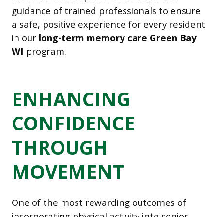
guidance of trained professionals to ensure
a safe, positive experience for every resident
in our
long-term memory care Green Bay
WI
program.
ENHANCING
CONFIDENCE
THROUGH
MOVEMENT
One of the most rewarding outcomes of