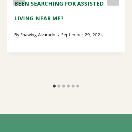
BEEN SEARCHING FOR ASSISTED
LIVING NEAR ME?
By
Snawing Alvarado
September 29, 2024