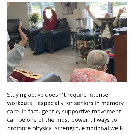
Staying active doesn’t require intense
workouts—especially for seniors in memory
care. In fact, gentle, supportive movement
can be one of the most powerful ways to
promote physical strength, emotional well-