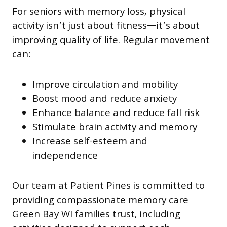
For seniors with memory loss, physical
activity isn’t just about fitness—it’s about
improving quality of life. Regular movement
can:
Improve circulation and mobility
Boost mood and reduce anxiety
Enhance balance and reduce fall risk
Stimulate brain activity and memory
Increase self-esteem and
independence
Our team at Patient Pines is committed to
providing compassionate memory care
Green Bay WI families trust, including