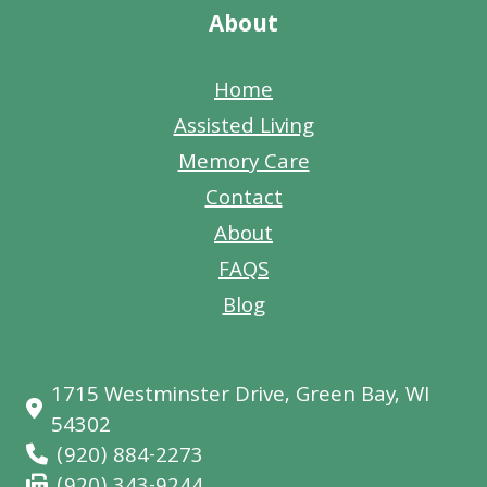
About
Home
Assisted Living
Memory Care
Contact
About
FAQS
Blog
1715 Westminster Drive, Green Bay, WI
54302
(920) 884-2273